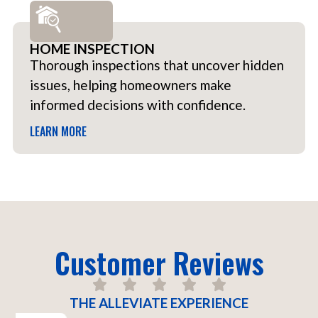
HOME INSPECTION
Thorough inspections that uncover hidden
issues, helping homeowners make
informed decisions with confidence.
LEARN MORE
Customer Reviews
THE ALLEVIATE EXPERIENCE