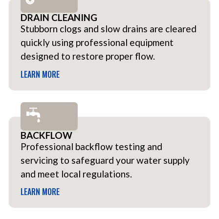
DRAIN CLEANING
Stubborn clogs and slow drains are cleared
quickly using professional equipment
designed to restore proper flow.
LEARN MORE
BACKFLOW
Professional backflow testing and
servicing to safeguard your water supply
and meet local regulations.
LEARN MORE