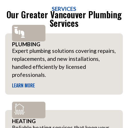
SERVICES
Our Greater Vancouver Plumbing
Services
PLUMBING
Expert plumbing solutions covering repairs,
replacements, and new installations,
handled efficiently by licensed
professionals.
LEARN MORE
HEATING
Reliable heating services that keep your