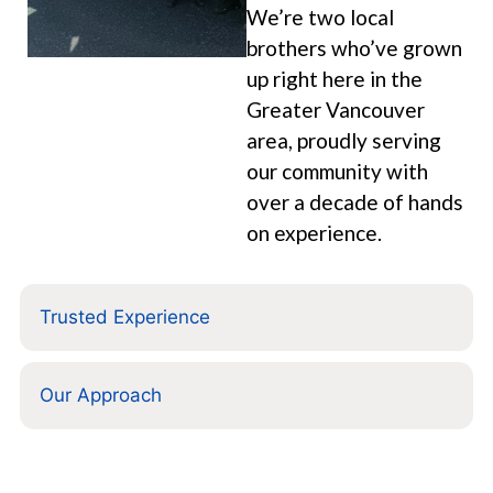
We’re two local
brothers who’ve grown
up right here in the
Greater Vancouver
area, proudly serving
our community with
over a decade of hands
on experience.
Trusted Experience
Our Approach