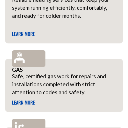
system running efficiently, comfortably,
and ready for colder months.
LEARN MORE
GAS
Safe, certified gas work for repairs and
installations completed with strict
attention to codes and safety.
LEARN MORE