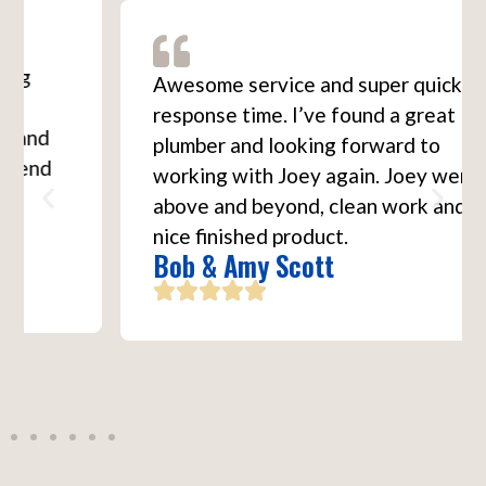
Awesome service and super quick
response time. I’ve found a great
plumber and looking forward to
working with Joey again. Joey went
above and beyond, clean work and a
nice finished product.
Bob & Amy Scott