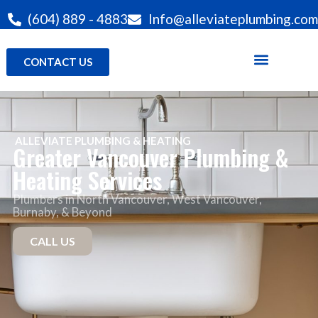
(604) 889 - 4883
Info@alleviateplumbing.com
CONTACT US
ALLEVIATE PLUMBING & HEATING
Greater Vancouver Plumbing &
Heating Services
Plumbers in North Vancouver
, West Vancouver,
Burnaby, & Beyond
CALL US