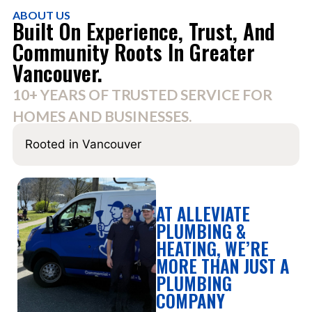
ABOUT US
Built On Experience, Trust, And
Community Roots In Greater
Vancouver.
10+ YEARS OF TRUSTED SERVICE FOR
HOMES AND BUSINESSES.
Rooted in Vancouver
AT ALLEVIATE
PLUMBING &
HEATING, WE’RE
MORE THAN JUST A
PLUMBING
COMPANY