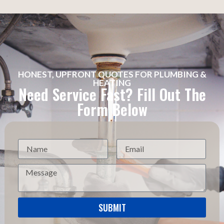
HONEST, UPFRONT QUOTES FOR PLUMBING &
HEATING
Need Service Fast? Fill Out The
Form Below
SUBMIT