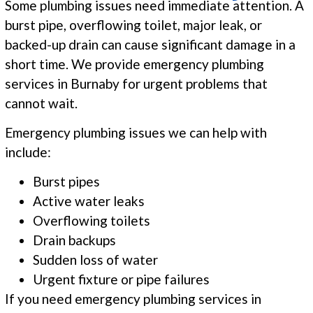
Some plumbing issues need immediate attention. A
burst pipe, overflowing toilet, major leak, or
backed-up drain can cause significant damage in a
short time. We provide emergency plumbing
services in Burnaby for urgent problems that
cannot wait.
Emergency plumbing issues we can help with
include:
Burst pipes
Active water leaks
Overflowing toilets
Drain backups
Sudden loss of water
Urgent fixture or pipe failures
If you need emergency plumbing services in