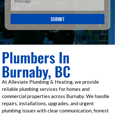
SUBMIT
Plumbers In
Burnaby, BC
At Alleviate Plumbing & Heating, we provide
reliable plumbing services for homes and
commercial properties across Burnaby. We handle
repairs, installations, upgrades, and urgent
plumbing issues with clear communication, honest