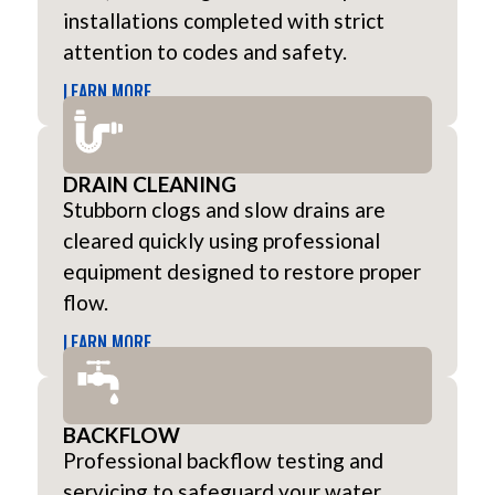
installations completed with strict
attention to codes and safety.
LEARN MORE
DRAIN CLEANING
Stubborn clogs and slow drains are
cleared quickly using professional
equipment designed to restore proper
flow.
LEARN MORE
BACKFLOW
Professional backflow testing and
servicing to safeguard your water