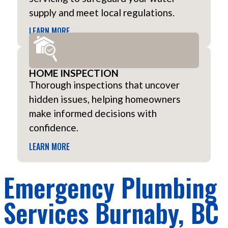
supply and meet local regulations.
LEARN MORE
HOME INSPECTION
Thorough inspections that uncover
hidden issues, helping homeowners
make informed decisions with
confidence.
LEARN MORE
Emergency Plumbing
Services Burnaby, BC