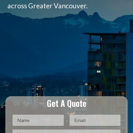
across Greater Vancouver.
Get A Quote