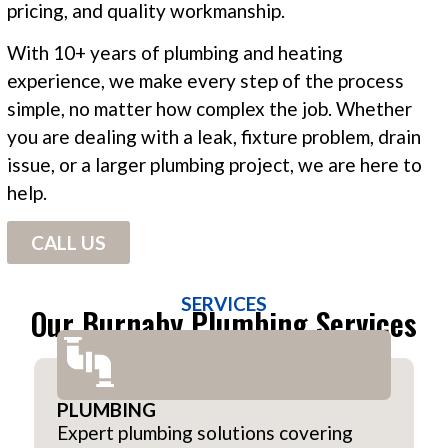
pricing, and quality workmanship.
With 10+ years of plumbing and heating
experience, we make every step of the process
simple, no matter how complex the job. Whether
you are dealing with a leak, fixture problem, drain
issue, or a larger plumbing project, we are here to
help.
CALL US
SERVICES
Our Burnaby Plumbing Services
PLUMBING
Expert plumbing solutions covering