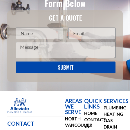
Form Below
GET A QUOTE
SUBMIT
AREAS
QUICK
SERVICES
WE
LINKS
PLUMBING
SERVE
HOME
HEATING
NORTH
CONTACT
GAS
CONTACT
VANCOUVER
US
DRAIN