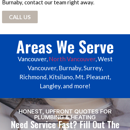
Burnaby, contact our team right away.
CALL US
Areas We Serve
Vancouver,
North Vancouver
, West
Vancouver, Burnaby, Surrey,
Richmond, Kitsilano, Mt. Pleasant,
Langley, and more!
HONEST, UPFRONT QUOTES FOR
PLUMBING & HEATING
Need Service Fast? Fill Out The