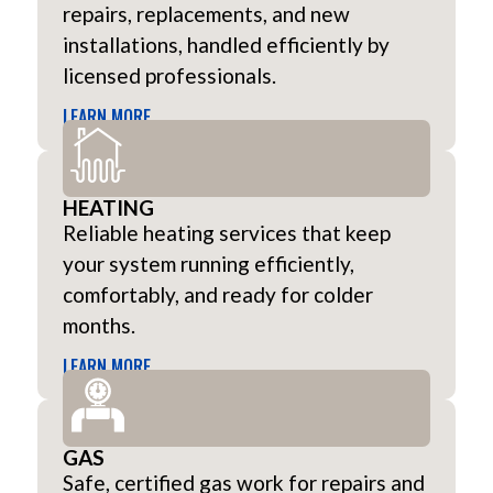
repairs, replacements, and new
installations, handled efficiently by
licensed professionals.
LEARN MORE
HEATING
Reliable heating services that keep
your system running efficiently,
comfortably, and ready for colder
months.
LEARN MORE
GAS
Safe, certified gas work for repairs and