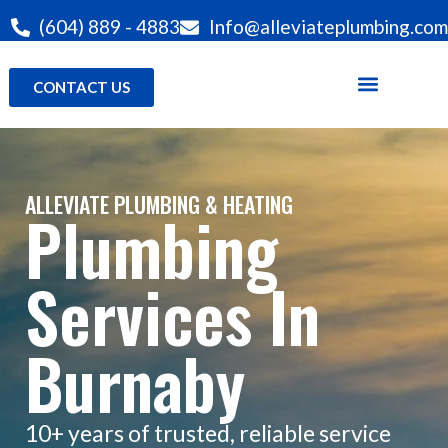
(604) 889 - 4883
Info@alleviateplumbing.com
CONTACT US
ALLEVIATE PLUMBING & HEATING
Plumbing
Services In
Burnaby
10+ years of trusted, reliable service