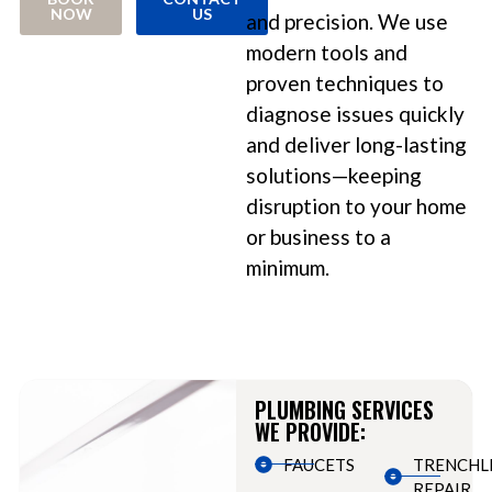
NOW
US
and precision. We use
modern tools and
proven techniques to
diagnose issues quickly
and deliver long-lasting
solutions—keeping
disruption to your home
or business to a
minimum.
PLUMBING SERVICES
WE PROVIDE:
FAUCETS
TRENCHL
REPAIR