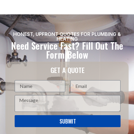
HONEST, UPFRONT QUOTES FOR PLUMBING &
HEATING
Need Service Fast? Fill Out The
Form Below
GET A QUOTE
SUBMIT