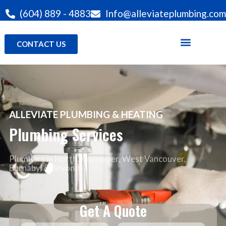
(604) 889 - 4883
Info@alleviateplumbing.com
CONTACT US
ALLEVIATE PLUMBING & HEATING
Plumbing Services
Plumbers in North Vancouver
, West Vancouver,
Burnaby, & Beyond
Get A Quote