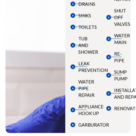
DRAINS
SHUT
SINKS
OFF
VALVES
TOILETS
WATER
TUB
MAIN
AND
SHOWER
RE-
PIPE
LEAK
PREVENTION
SUMP
PUMP
WATER
PIPE
INSTALLA
REPAIR
AND REPA
APPLIANCE
RENOVAT
HOOK UP
GARBURATOR