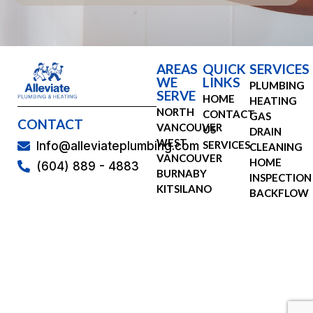
AREAS
QUICK
SERVICES
WE
LINKS
PLUMBING
SERVE
HOME
HEATING
NORTH
CONTACT
GAS
CONTACT
VANCOUVER
US
DRAIN
WEST
SERVICES
Info@alleviateplumbing.com
CLEANING
VANCOUVER
HOME
(604) 889 - 4883
BURNABY
INSPECTION
KITSILANO
BACKFLOW