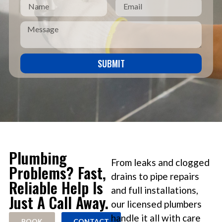
SUBMIT
Plumbing
From leaks and clogged
Problems? Fast,
drains to pipe repairs
Reliable Help Is
and full installations,
Just A Call Away.
our licensed plumbers
handle it all with care
BOOK
CONTACT