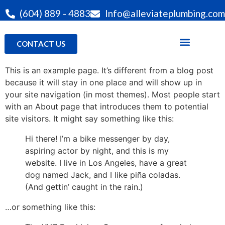
(604) 889 - 4883
Info@alleviateplumbing.com
CONTACT US
This is an example page. It’s different from a blog post
because it will stay in one place and will show up in
your site navigation (in most themes). Most people start
with an About page that introduces them to potential
site visitors. It might say something like this:
Hi there! I’m a bike messenger by day,
aspiring actor by night, and this is my
website. I live in Los Angeles, have a great
dog named Jack, and I like piña coladas.
(And gettin’ caught in the rain.)
…or something like this: