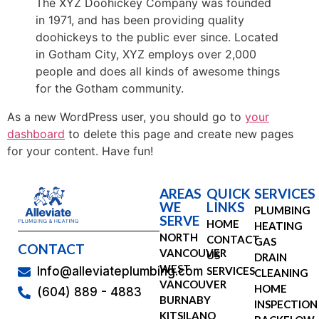
The XYZ Doohickey Company was founded
in 1971, and has been providing quality
doohickeys to the public ever since. Located
in Gotham City, XYZ employs over 2,000
people and does all kinds of awesome things
for the Gotham community.
As a new WordPress user, you should go to
your
dashboard
to delete this page and create new pages
for your content. Have fun!
AREAS
QUICK
SERVICES
WE
LINKS
PLUMBING
SERVE
HOME
HEATING
NORTH
CONTACT
GAS
CONTACT
VANCOUVER
US
DRAIN
WEST
SERVICES
Info@alleviateplumbing.com
CLEANING
VANCOUVER
HOME
(604) 889 - 4883
BURNABY
INSPECTION
KITSILANO