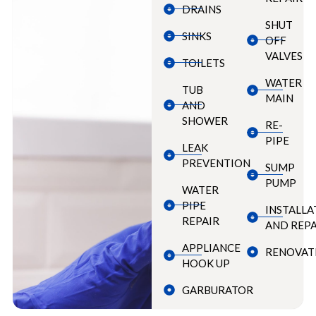
DRAINS
SHUT
SINKS
OFF
VALVES
TOILETS
WATER
TUB
MAIN
AND
SHOWER
RE-
PIPE
LEAK
PREVENTION
SUMP
PUMP
WATER
PIPE
INSTALLA
REPAIR
AND REPA
APPLIANCE
RENOVAT
HOOK UP
GARBURATOR