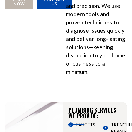
NOW
US
and precision. We use
modern tools and
proven techniques to
diagnose issues quickly
and deliver long-lasting
solutions—keeping
disruption to your home
or business to a
minimum.
PLUMBING SERVICES
WE PROVIDE:
FAUCETS
TRENCHL
REPAIR