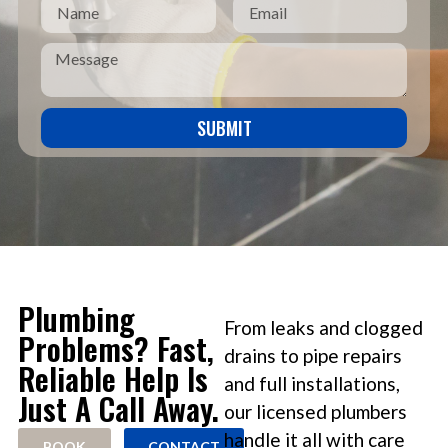
SUBMIT
Plumbing
From leaks and clogged
Problems? Fast,
drains to pipe repairs
Reliable Help Is
and full installations,
Just A Call Away.
our licensed plumbers
handle it all with care
BOOK
CONTACT