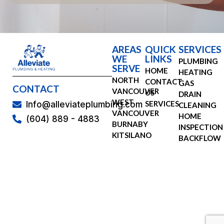
AREAS
QUICK
SERVICES
WE
LINKS
PLUMBING
SERVE
HOME
HEATING
NORTH
CONTACT
GAS
CONTACT
VANCOUVER
US
DRAIN
WEST
SERVICES
Info@alleviateplumbing.com
CLEANING
VANCOUVER
HOME
(604) 889 - 4883
BURNABY
INSPECTION
KITSILANO
BACKFLOW