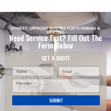
HONEST, UPFRONT QUOTES FOR PLUMBING &
HEATING
Need Service Fast? Fill Out The
Form Below
GET A QUOTE
SUBMIT