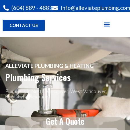
(604) 889 - 4883
Info@alleviateplumbing.com
CONTACT US
ALLEVIATE PLUMBING & HEATING
Plumbing Services
Plumbers in North Vancouver
, West Vancouver,
Burnaby, & Beyond
Get A Quote