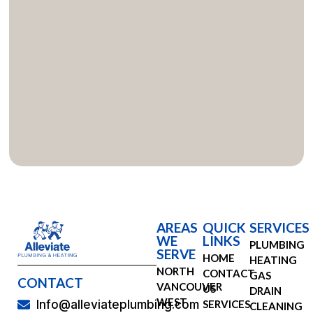
AREAS
QUICK
SERVICES
WE
LINKS
PLUMBING
SERVE
HOME
HEATING
NORTH
CONTACT
GAS
CONTACT
VANCOUVER
US
DRAIN
WEST
SERVICES
Info@alleviateplumbing.com
CLEANING