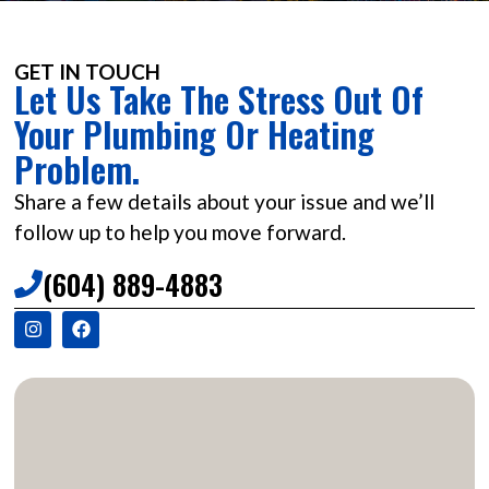
GET IN TOUCH
Let Us Take The Stress Out Of
Your Plumbing Or Heating
Problem.
Share a few details about your issue and we’ll
follow up to help you move forward.
(604) 889-4883