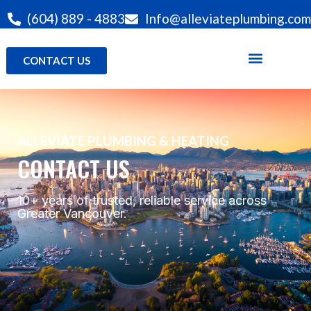
(604) 889 - 4883
Info@alleviateplumbing.com
CONTACT US
ALLEVIATE PLUMBING & HEATING
CONTACT US
10+ years of trusted, reliable service across
Greater Vancouver.