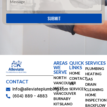
SUBMIT
AREAS
QUICK
SERVICES
WE
LINKS
PLUMBING
SERVE
HOME
HEATING
NORTH
CONTACT
GAS
CONTACT
VANCOUVER
US
DRAIN
WEST
SERVICES
Info@alleviateplumbing.com
CLEANING
VANCOUVER
HOME
(604) 889 - 4883
BURNABY
INSPECTION
KITSILANO
BACKFLOW