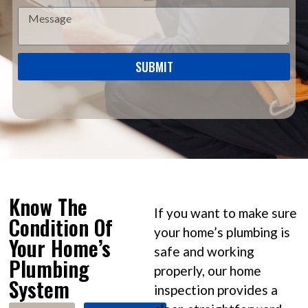
SUBMIT
Know The
If you want to make sure
Condition Of
your home’s plumbing is
Your Home’s
safe and working
Plumbing
properly, our home
System
inspection provides a