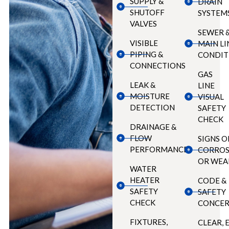
SUPPLY &
DRAIN
SHUTOFF
SYSTEM
VALVES
SEWER 
VISIBLE
MAIN LI
PIPING &
CONDIT
CONNECTIONS
GAS
LEAK &
LINE
MOISTURE
VISUAL
DETECTION
SAFETY
CHECK
DRAINAGE &
FLOW
SIGNS O
PERFORMANCE
CORROS
OR WEA
WATER
HEATER
CODE &
SAFETY
SAFETY
CHECK
CONCER
FIXTURES,
CLEAR, 