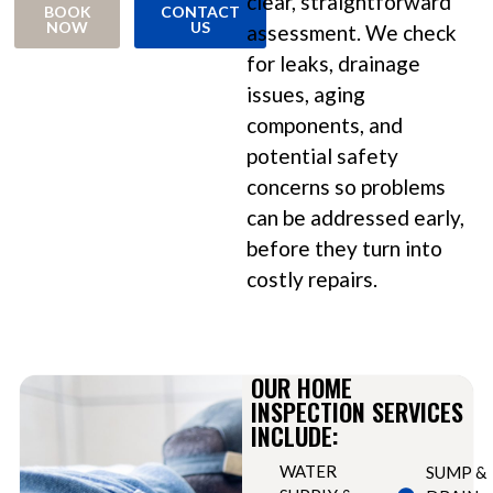
clear, straightforward
BOOK
CONTACT
NOW
US
assessment. We check
for leaks, drainage
issues, aging
components, and
potential safety
concerns so problems
can be addressed early,
before they turn into
costly repairs.
OUR HOME
INSPECTION SERVICES
INCLUDE:
WATER
SUMP &