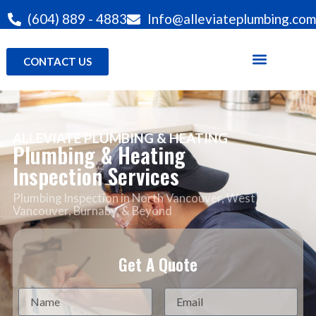
(604) 889 - 4883
Info@alleviateplumbing.com
CONTACT US
ALLEVIATE PLUMBING & HEATING
Plumbing & Heating
Inspection Services
Plumbing Inspection in North Vancouver
, West
Vancouver, Burnaby, & Beyond
Get A Quote