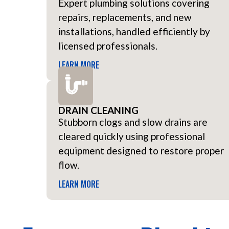
Expert plumbing solutions covering
repairs, replacements, and new
installations, handled efficiently by
licensed professionals.
LEARN MORE
DRAIN CLEANING
Stubborn clogs and slow drains are
cleared quickly using professional
equipment designed to restore proper
flow.
LEARN MORE