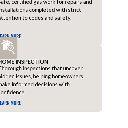
Safe, certified gas work for repairs and
installations completed with strict
attention to codes and safety.
LEARN MORE
HOME INSPECTION
Thorough inspections that uncover
hidden issues, helping homeowners
make informed decisions with
confidence.
LEARN MORE