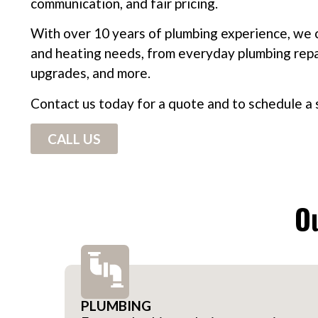
communication, and fair pricing.
With over 10 years of plumbing experience, we c
and heating needs, from everyday plumbing repair
upgrades, and more.
Contact us today for a quote and to schedule a s
CALL US
Ou
PLUMBING