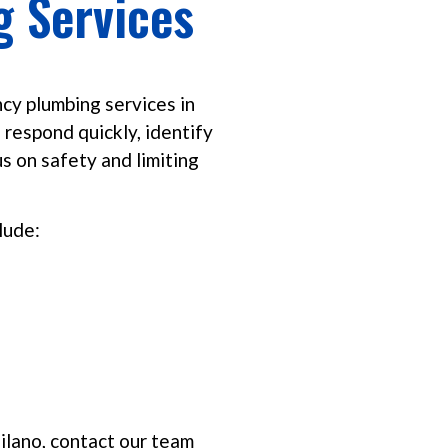
 Services
cy plumbing services in
 respond quickly, identify
s on safety and limiting
lude:
ilano, contact our team