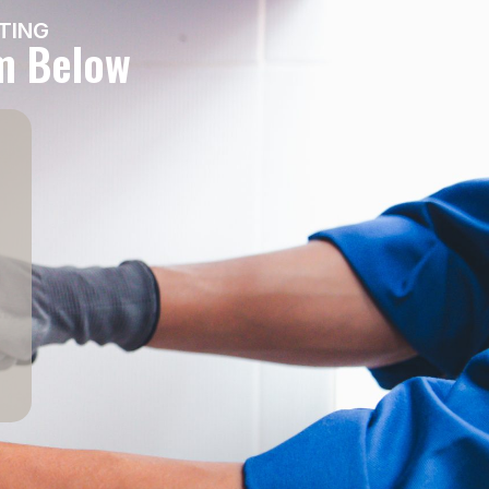
TING
rm Below