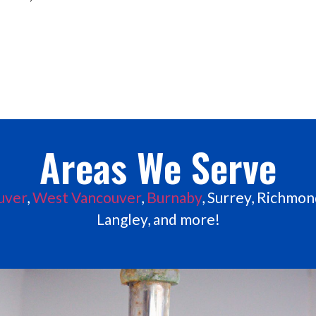
Areas We Serve
uver
,
West Vancouver
,
Burnaby
, Surrey, Richmond
Langley, and more!