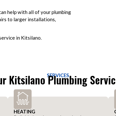
an help with all of your plumbing
s to larger installations,
ervice in Kitsilano.
r Kitsilano Plumbing Servi
SERVICES
HEATING