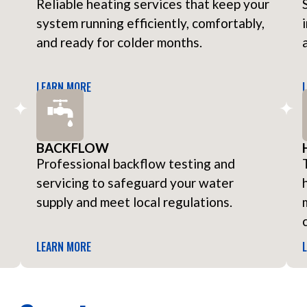
Reliable heating services that keep your
system running efficiently, comfortably,
and ready for colder months.
LEARN MORE
BACKFLOW
Professional backflow testing and
servicing to safeguard your water
supply and meet local regulations.
LEARN MORE