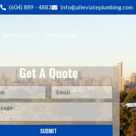
(604) 889 - 4883
Info@alleviateplumbing.com
SERVICES
CONTACT US
Get A Quote
SUBMIT