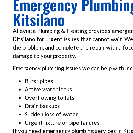
Emergency Plumbing
Kitsilano
Alleviate Plumbing & Heating provides emergen
Kitsilano for urgent issues that cannot wait. We
the problem, and complete the repair with a focu
damage to your property.
Emergency plumbing issues we can help with inc
Burst pipes
Active water leaks
Overflowing toilets
Drain backups
Sudden loss of water
Urgent fixture or pipe failures
If you need emergency plumbing services in Kits