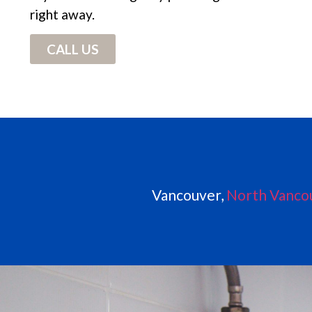
right away.
CALL US
Vancouver,
North Vanco