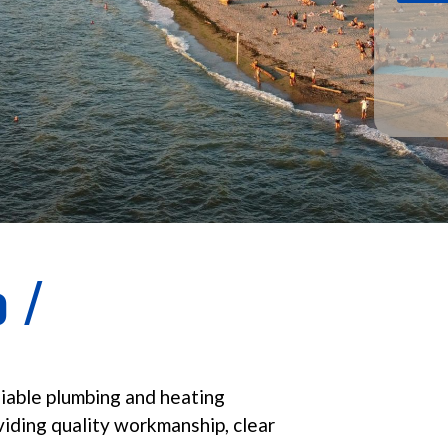
 /
liable plumbing and heating
viding quality workmanship, clear