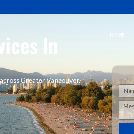
ices In
HOME
e across Greater Vancouver.