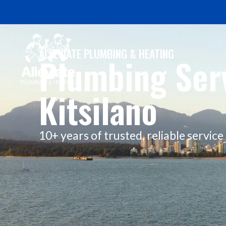
ALLEVIATE PLUMBING & HEATING
Plumbing Serv
Kitsilano
10+ years of trusted, reliable servic