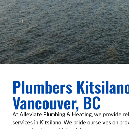
Plumbers Kitsilano
Vancouver, BC
At Alleviate Plumbing & Heating, we provide re
services in Kitsilano. We pride ourselves on pro