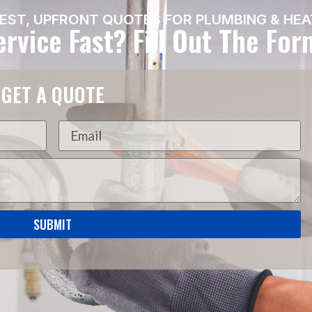
EST, UPFRONT QUOTES FOR PLUMBING & HEA
rvice Fast? Fill Out The Fo
GET A QUOTE
SUBMIT