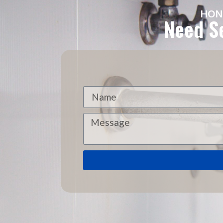
HON
Need Se