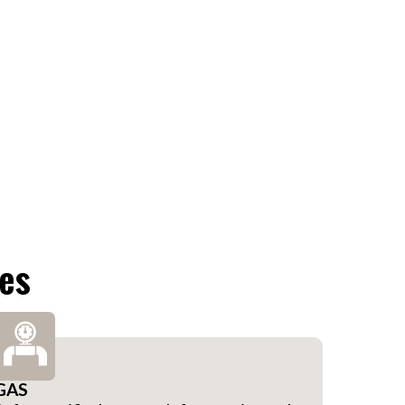
ces
GAS