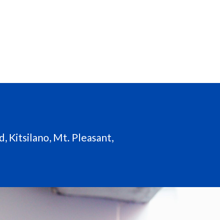
, Kitsilano, Mt. Pleasant,